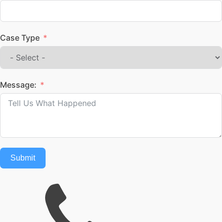
Case Type
Message:
Submit