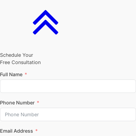
Schedule Your
Free Consultation
Full Name
Phone Number
Email Address