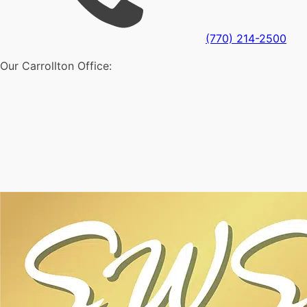
(770) 214-2500
Our Carrollton Office: