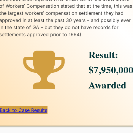
of Workers’ Compensation stated that at the time, this was
the largest workers’ compensation settlement they had
approved in at least the past 30 years – and possibly ever
in the state of GA – but they do not have records for
settlements approved prior to 1994).
Result:
$7,950,00
Awarded
Back to Case Results