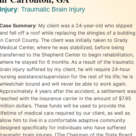
Injury
:
Traumatic Brain Injury
Case Summary
:
My client was a 24-year-old who slipped
and fell off a roof while replacing the shingles of a building
in Carroll County. The client was initially taken to Grady
Medical Center, where he was stabilized, before being
transferred to the Shepherd Center to begin rehabilitation,
where he stayed for 6 months. As a result of the traumatic
brain injury suffered by my client, he will require 24-hour
nursing assistance/supervision for the rest of his life; he is
wheelchair bound and will never be able to work again.
Approximately 4 years after the accident, a settlement was
reached with the insurance carrier in the amount of $7.95
million dollars. These funds will be used to provide the
lifetime of medical care required by our client, as well as
allow him to live in a comfortable adaptive community
designed specifically for individuals who have suffered
traumatic brain injuries. (The Chairman of the State Board