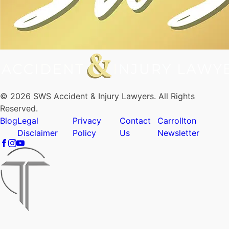
© 2026 SWS Accident & Injury Lawyers. All Rights
Reserved.
Blog
Legal
Privacy
Contact
Carrollton
Disclaimer
Policy
Us
Newsletter