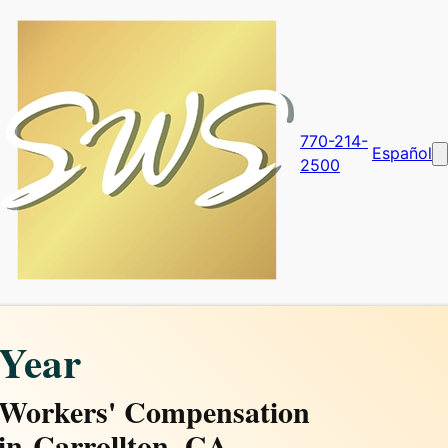
770-214-
Español
2500
Year
Workers' Compensation
in
Carrollton, GA